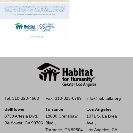
Tel: 310-323-4663
Fax: 310-323-0789
info@habitatla.org
Bellflower
Torrance
Los Angeles
8739 Artesia Blvd.,
18600 Crenshaw
1071 S. La Brea
Bellflower, CA 90706
Blvd.,
Ave.,
Torrance, CA 90504
Los Angeles, CA