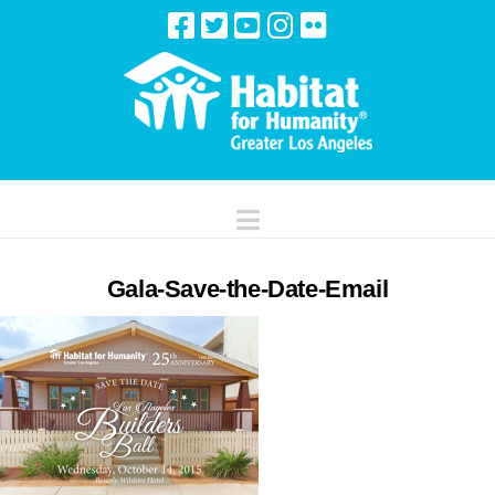
Navigation
Gala-Save-the-Date-Email