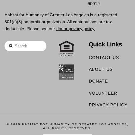
90019
Habitat for Humanity of Greater Los Angeles is a registered
501(c)(3) nonprofit organization. All contributions are tax
deductible. Please see our
donor privacy policy.
Quick Links
Search
CONTACT US
ABOUT US
DONATE
VOLUNTEER
PRIVACY POLICY
© 2020 HABITAT FOR HUMANITY OF GREATER LOS ANGELES,
ALL RIGHTS RESERVED.