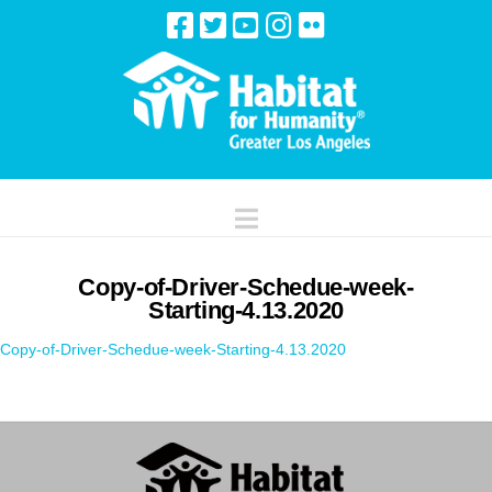
Navigation
Copy-of-Driver-Schedue-week-
Starting-4.13.2020
Copy-of-Driver-Schedue-week-Starting-4.13.2020