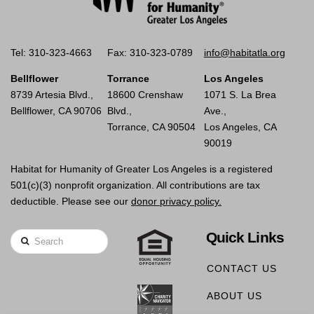
Tel: 310-323-4663
Fax: 310-323-0789
info@habitatla.org
Bellflower
Torrance
Los Angeles
8739 Artesia Blvd.,
18600 Crenshaw
1071 S. La Brea
Bellflower, CA 90706
Blvd.,
Ave.,
Torrance, CA 90504
Los Angeles, CA
90019
Habitat for Humanity of Greater Los Angeles is a registered
501(c)(3) nonprofit organization. All contributions are tax
deductible. Please see our
donor privacy policy.
Quick Links
Search
CONTACT US
ABOUT US