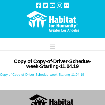
Navigation
Copy of Copy-of-Driver-Schedue-
week-Starting-11.04.19
Copy of Copy-of-Driver-Schedue-week-Starting-11.04.19