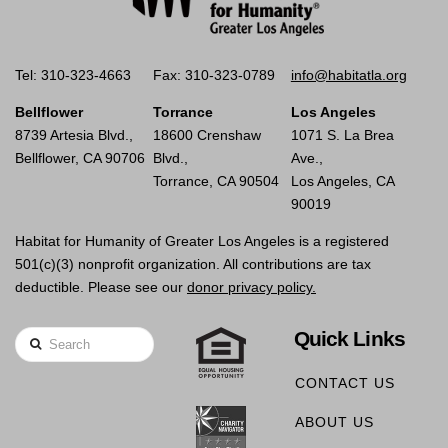
Tel: 310-323-4663
Fax: 310-323-0789
info@habitatla.org
Bellflower
Torrance
Los Angeles
8739 Artesia Blvd.,
18600 Crenshaw
1071 S. La Brea
Bellflower, CA 90706
Blvd.,
Ave.,
Torrance, CA 90504
Los Angeles, CA
90019
Habitat for Humanity of Greater Los Angeles is a registered
501(c)(3) nonprofit organization. All contributions are tax
deductible. Please see our
donor privacy policy.
Quick Links
Search
CONTACT US
ABOUT US