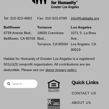
Tel: 310-323-4663
Fax: 310-323-0789
info@habitatla.org
Bellflower
Torrance
Los Angeles
8739 Artesia Blvd.,
18600 Crenshaw
1071 S. La Brea
Bellflower, CA 90706
Blvd.,
Ave.,
Torrance, CA 90504
Los Angeles, CA
90019
Habitat for Humanity of Greater Los Angeles is a registered
501(c)(3) nonprofit organization. All contributions are tax
deductible. Please see our
donor privacy policy.
Quick Links
Search
CONTACT US
ABOUT US