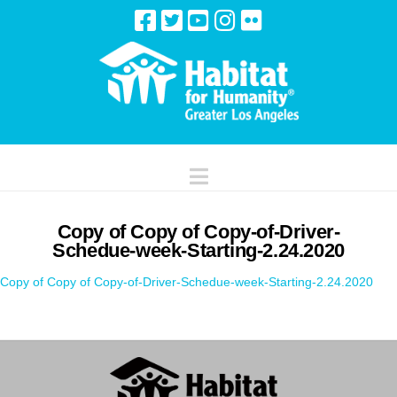
Navigation
Copy of Copy of Copy-of-Driver-
Schedue-week-Starting-2.24.2020
Copy of Copy of Copy-of-Driver-Schedue-week-Starting-2.24.2020