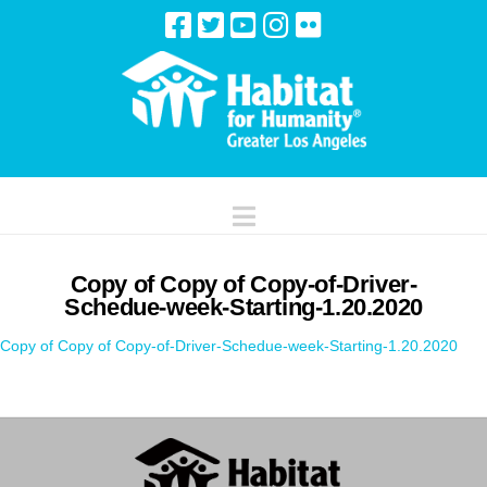
Navigation
Copy of Copy of Copy-of-Driver-
Schedue-week-Starting-1.20.2020
Copy of Copy of Copy-of-Driver-Schedue-week-Starting-1.20.2020