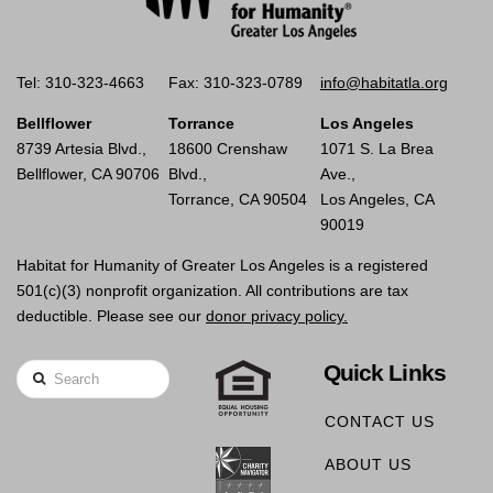
Tel: 310-323-4663
Fax: 310-323-0789
info@habitatla.org
Bellflower
Torrance
Los Angeles
8739 Artesia Blvd.,
18600 Crenshaw
1071 S. La Brea
Bellflower, CA 90706
Blvd.,
Ave.,
Torrance, CA 90504
Los Angeles, CA
90019
Habitat for Humanity of Greater Los Angeles is a registered
501(c)(3) nonprofit organization. All contributions are tax
deductible. Please see our
donor privacy policy.
Quick Links
Search
CONTACT US
ABOUT US