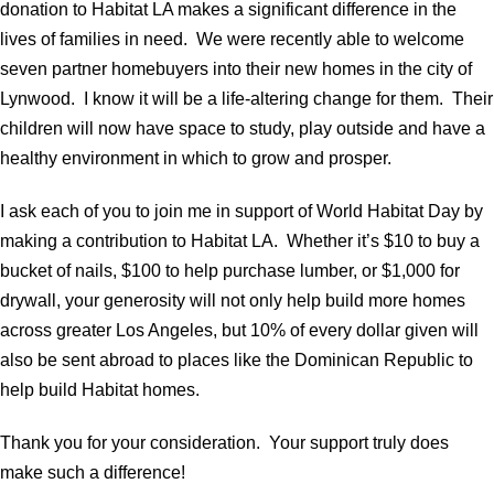
donation to Habitat LA makes a significant difference in the
lives of families in need. We were recently able to welcome
seven partner homebuyers into their new homes in the city of
Lynwood. I know it will be a life-altering change for them. Their
children will now have space to study, play outside and have a
healthy environment in which to grow and prosper.
I ask each of you to join me in support of World Habitat Day by
making a contribution to Habitat LA. Whether it’s $10 to buy a
bucket of nails, $100 to help purchase lumber, or $1,000 for
drywall, your generosity will not only help build more homes
across greater Los Angeles, but 10% of every dollar given will
also be sent abroad to places like the Dominican Republic to
help build Habitat homes.
Thank you for your consideration. Your support truly does
make such a difference!