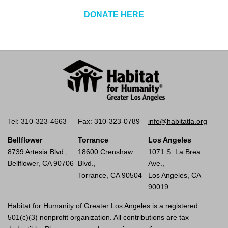
DONATE HERE
Tel: 310-323-4663
Fax: 310-323-0789
info@habitatla.org
Bellflower
Torrance
Los Angeles
8739 Artesia Blvd.,
18600 Crenshaw
1071 S. La Brea
Bellflower, CA 90706
Blvd.,
Ave.,
Torrance, CA 90504
Los Angeles, CA
90019
Habitat for Humanity of Greater Los Angeles is a registered
501(c)(3) nonprofit organization. All contributions are tax