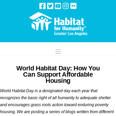
Navigation
World Habitat Day: How You
Can Support Affordable
Housing
World Habitat Day is a designated day each year that
recognizes the basic right of all humanity to adequate shelter
and encourages grass roots action toward enduring poverty
housing. We are posting a series of blogs written from different