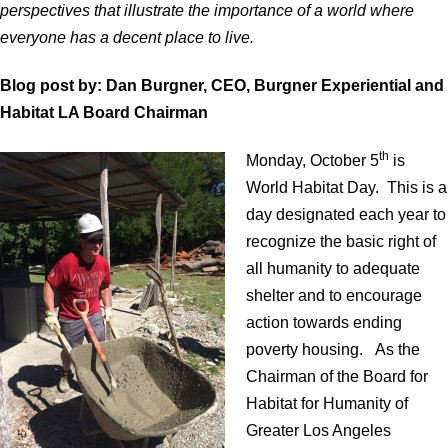
perspectives that illustrate the importance of a world where
everyone has a decent place to live.
Blog post by: Dan Burgner, CEO, Burgner Experiential and
Habitat LA Board Chairman
th
Monday, October 5
is
World Habitat Day. This is a
day designated each year to
recognize the basic right of
all humanity to adequate
shelter and to encourage
action towards ending
poverty housing. As the
Chairman of the Board for
Habitat for Humanity of
Greater Los Angeles