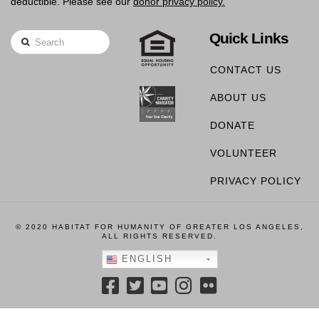
deductible. Please see our
donor privacy policy.
Quick Links
Search
CONTACT US
ABOUT US
DONATE
VOLUNTEER
PRIVACY POLICY
© 2020 HABITAT FOR HUMANITY OF GREATER LOS ANGELES,
ALL RIGHTS RESERVED.
ENGLISH