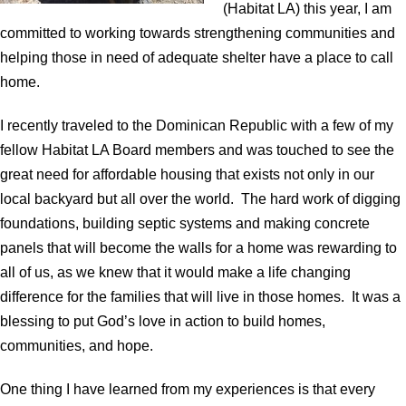
(Habitat LA) this year, I am
committed to working towards strengthening communities and
helping those in need of adequate shelter have a place to call
home.
I recently traveled to the Dominican Republic with a few of my
fellow Habitat LA Board members and was touched to see the
great need for affordable housing that exists not only in our
local backyard but all over the world. The hard work of digging
foundations, building septic systems and making concrete
panels that will become the walls for a home was rewarding to
all of us, as we knew that it would make a life changing
difference for the families that will live in those homes. It was a
blessing to put God’s love in action to build homes,
communities, and hope.
One thing I have learned from my experiences is that every