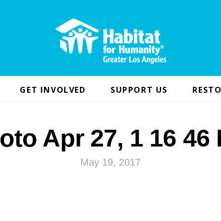
GET INVOLVED
SUPPORT US
RESTO
oto Apr 27, 1 16 46
May 19, 2017