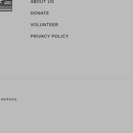
ABOUT US
DONATE
VOLUNTEER
PRIVACY POLICY
ESERVED.