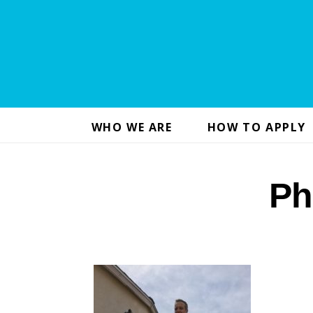
WHO WE ARE
HOW TO APPLY
Ph