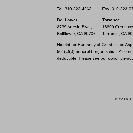
Tel: 310-323-4663
Fax: 310-323-0
Bellflower
Torrance
8739 Artesia Blvd.,
18600 Crenshaw
Bellflower, CA 90706
Torrance, CA 9
Habitat for Humanity of Greater Los Ange
501(c)(3) nonprofit organization. All cont
deductible. Please see our
donor privacy
© 2020 