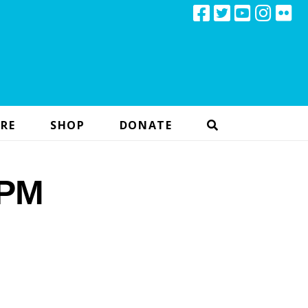
RE
SHOP
DONATE
 PM