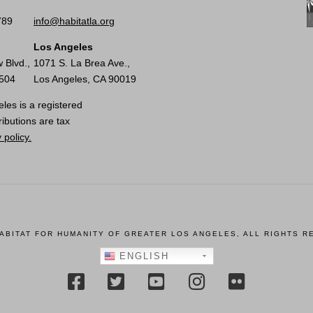
789
info@habitatla.org
Los Angeles
 Blvd.,
1071 S. La Brea Ave.,
0504
Los Angeles, CA 90019
les is a registered
ributions are tax
 policy.
HABITAT FOR HUMANITY OF GREATER LOS ANGELES, ALL RIGHTS R
ENGLISH