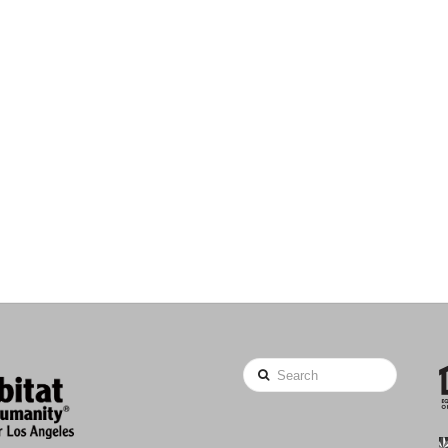
Search