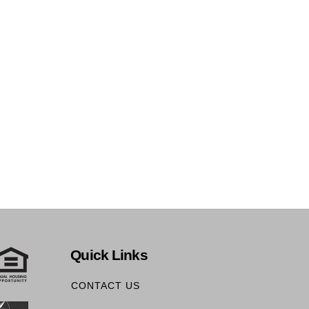
Quick Links
CONTACT US