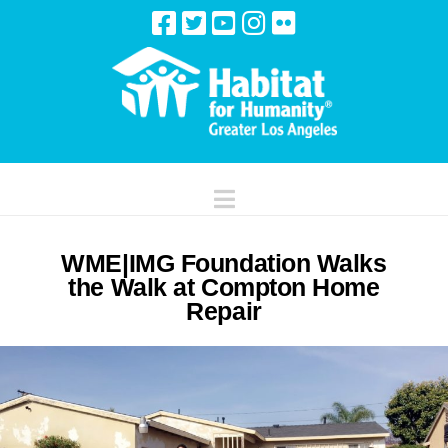
Navigation
WME|IMG Foundation Walks
the Walk at Compton Home
Repair