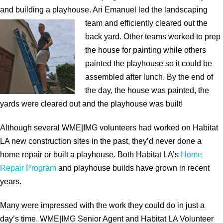
and building a playhouse. Ari Emanuel led the landscaping
team and efficiently cleared
out the
back yard. Other teams worked to prep
the house for painting while others
painted the playhouse so it could be
assembled after lunch. By the end of
the day, the house was painted, the
yards were cleared out and the playhouse was built!
Although several WME|IMG volunteers had worked on Habitat
LA new construction sites in the past, they’d never done a
home repair or built a playhouse. Both Habitat LA’s
Home
Repair Program
and playhouse builds have grown in recent
years.
Many were impressed with the work they could do in just a
day’s time. WME|IMG Senior Agent and Habitat LA
Volunteer