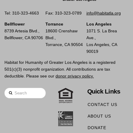
Tel: 310-323-4663
Fax: 310-323-0789
info@habitatla.org
Bellflower
Torrance
Los Angeles
8739 Artesia Blvd.,
18600 Crenshaw
1071 S. La Brea
Bellflower, CA 90706
Blvd.,
Ave.,
Torrance, CA 90504
Los Angeles, CA
90019
Habitat for Humanity of Greater Los Angeles is a registered
501(c)(3) nonprofit organization. All contributions are tax
deductible. Please see our
donor privacy policy.
Quick Links
Search
CONTACT US
ABOUT US
DONATE