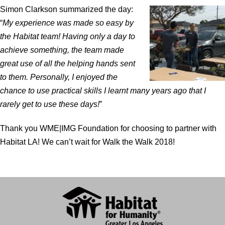
Simon Clarkson summarized the day:
“
My experience was made so easy by
the Habitat team! Having only a day to
achieve something, the team made
great use of all the helping hands sent
to them. Personally, I enjoyed the
chance to use practical skills I learnt many years ago that I
rarely get to use these days!
”
Thank you WME|IMG Foundation for choosing to partner with
Habitat LA! We can’t wait for Walk the Walk 2018!