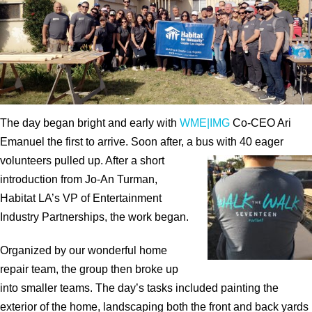
The day began bright and early with
WME|IMG
Co-CEO Ari
Emanuel the first to arrive. Soon after, a bus with 40 eager
volunteers pulled up. After a short
introduction from Jo-An Turman,
Habitat LA’s VP of Entertainment
Industry Partnerships, the work began.
Organized by our wonderful home
repair team, the group then broke up
into smaller teams. The day’s tasks included painting the
exterior of the home, landscaping both the front and back yards