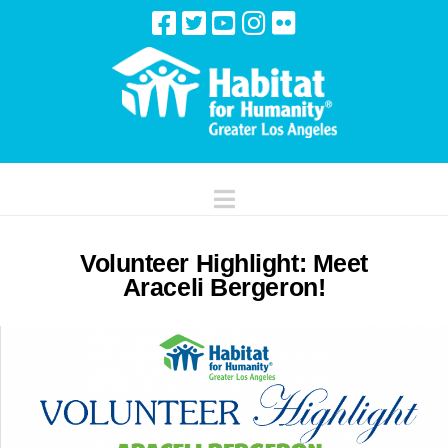
Navigation
Volunteer Highlight: Meet
Araceli Bergeron!