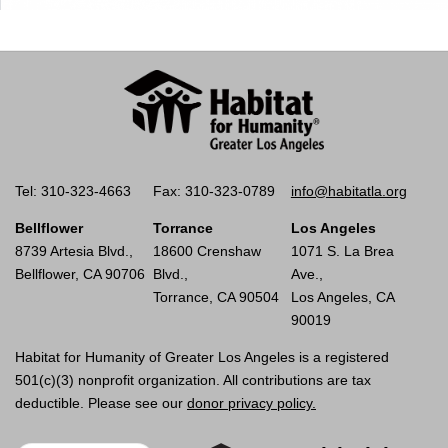
Tel: 310-323-4663
Fax: 310-323-0789
info@habitatla.org
Bellflower
Torrance
Los Angeles
8739 Artesia Blvd.,
18600 Crenshaw
1071 S. La Brea
Bellflower, CA 90706
Blvd.,
Ave.,
Torrance, CA 90504
Los Angeles, CA
90019
Habitat for Humanity of Greater Los Angeles is a registered
501(c)(3) nonprofit organization. All contributions are tax
deductible. Please see our
donor privacy policy.