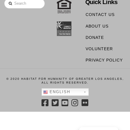
Quick Links
Search
CONTACT US
ABOUT US
DONATE
VOLUNTEER
PRIVACY POLICY
© 2020 HABITAT FOR HUMANITY OF GREATER LOS ANGELES,
ALL RIGHTS RESERVED.
ENGLISH