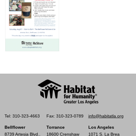
Tel: 310-323-4663
Fax: 310-323-0789
info@habitatla.org
Bellflower
Torrance
Los Angeles
8739 Artesia Blvd.,
18600 Crenshaw
1071 S. La Brea