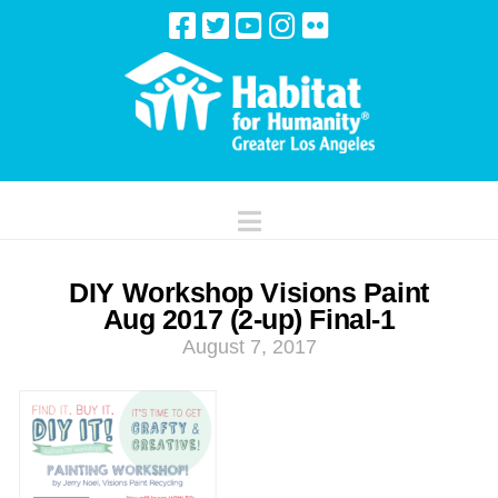
Navigation
DIY Workshop Visions Paint
Aug 2017 (2-up) Final-1
August 7, 2017