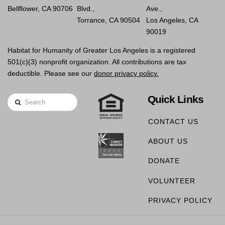
Bellflower, CA 90706
Blvd.,
Ave.,
Torrance, CA 90504
Los Angeles, CA
90019
Habitat for Humanity of Greater Los Angeles is a registered
501(c)(3) nonprofit organization. All contributions are tax
deductible. Please see our
donor privacy policy.
Quick Links
Search
CONTACT US
ABOUT US
DONATE
VOLUNTEER
PRIVACY POLICY