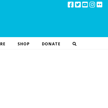
RE
SHOP
DONATE