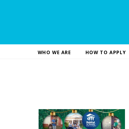
WHO WE ARE
HOW TO APPLY