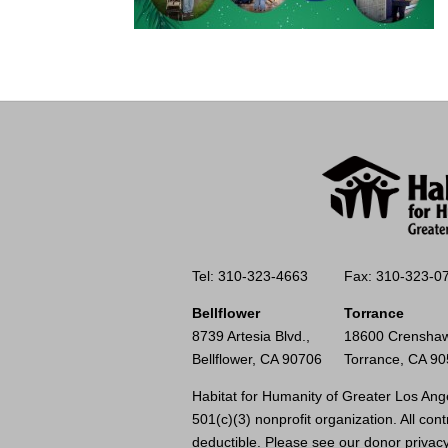
Tel: 310-323-4663
Fax: 310-323-0
Bellflower
Torrance
8739 Artesia Blvd.,
18600 Crenshaw
Bellflower, CA 90706
Torrance, CA 9
Habitat for Humanity of Greater Los Ange
501(c)(3) nonprofit organization. All cont
deductible. Please see our
donor privacy