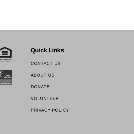
Quick Links
CONTACT US
ABOUT US
DONATE
VOLUNTEER
PRIVACY POLICY