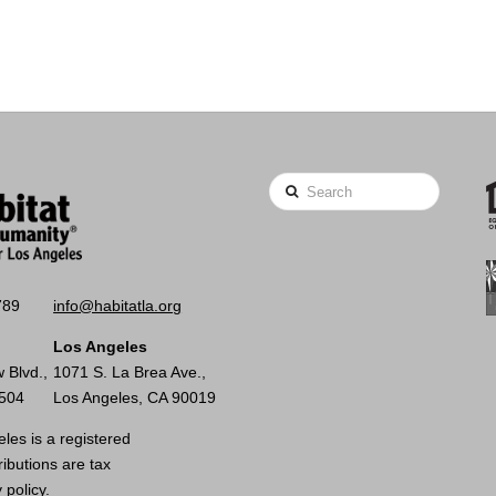
Search
789
info@habitatla.org
Los Angeles
 Blvd.,
1071 S. La Brea Ave.,
0504
Los Angeles, CA 90019
les is a registered
ributions are tax
 policy.