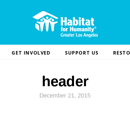
GET INVOLVED
SUPPORT US
RESTO
header
December 21, 2015