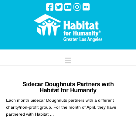
Navigation
Sidecar Doughnuts Partners with
Habitat for Humanity
Each month Sidecar Doughnuts partners with a different
charity/non-profit group. For the month of April, they have
partnered with Habitat …