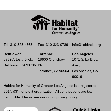
Tel: 310-323-4663
Fax: 310-323-0789
info@habitatla.org
Bellflower
Torrance
Los Angeles
8739 Artesia Blvd.,
18600 Crenshaw
1071 S. La Brea
Bellflower, CA 90706
Blvd.,
Ave.,
Torrance, CA 90504
Los Angeles, CA
90019
Habitat for Humanity of Greater Los Angeles is a registered
501(c)(3) nonprofit organization. All contributions are tax
deductible. Please see our
donor privacy policy.
Quick Links
Search