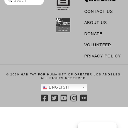
CONTACT US
ABOUT US
DONATE
VOLUNTEER
PRIVACY POLICY
© 2020 HABITAT FOR HUMANITY OF GREATER LOS ANGELES,
ALL RIGHTS RESERVED.
ENGLISH