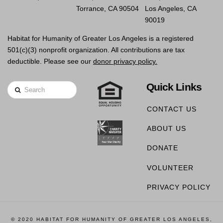
Torrance, CA 90504
Los Angeles, CA
90019
Habitat for Humanity of Greater Los Angeles is a registered
501(c)(3) nonprofit organization. All contributions are tax
deductible. Please see our
donor privacy policy.
Quick Links
Search
CONTACT US
ABOUT US
DONATE
VOLUNTEER
PRIVACY POLICY
© 2020 HABITAT FOR HUMANITY OF GREATER LOS ANGELES,