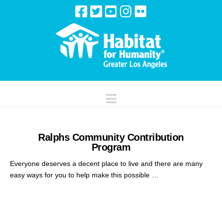
Navigation
Ralphs Community Contribution
Program
Everyone deserves a decent place to live and there are many
easy ways for you to help make this possible …