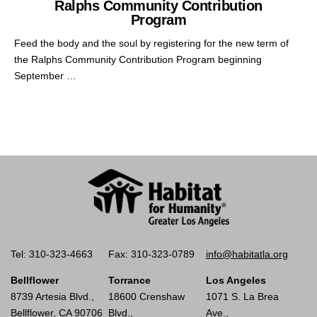
Ralphs Community Contribution
Program
Feed the body and the soul by registering for the new term of
the Ralphs Community Contribution Program beginning
September …
Tel: 310-323-4663
Fax: 310-323-0789
info@habitatla.org
Bellflower
Torrance
Los Angeles
8739 Artesia Blvd.,
18600 Crenshaw
1071 S. La Brea
Bellflower, CA 90706
Blvd.,
Ave.,