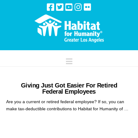
Navigation
Giving Just Got Easier For Retired
Federal Employees
Are you a current or retired federal employee? If so, you can
make tax-deductible contributions to Habitat for Humanity of …