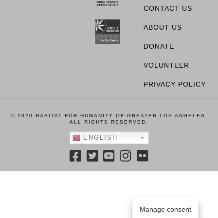
CONTACT US
ABOUT US
DONATE
VOLUNTEER
PRIVACY POLICY
© 2020 HABITAT FOR HUMANITY OF GREATER LOS ANGELES,
ALL RIGHTS RESERVED.
ENGLISH
Manage consent