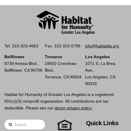
Tel: 310-323-4663
Fax: 310-323-0789
info@habitatla.org
Bellflower
Torrance
Los Angeles
8739 Artesia Blvd.,
18600 Crenshaw
1071 S. La Brea
Bellflower, CA 90706
Blvd.,
Ave.,
Torrance, CA 90504
Los Angeles, CA
90019
Habitat for Humanity of Greater Los Angeles is a registered
501(c)(3) nonprofit organization. All contributions are tax
deductible. Please see our
donor privacy policy.
Quick Links
Search