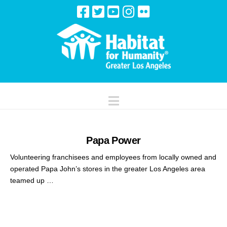
Navigation
Papa Power
Volunteering franchisees and employees from locally owned and
operated Papa John’s stores in the greater Los Angeles area
teamed up …