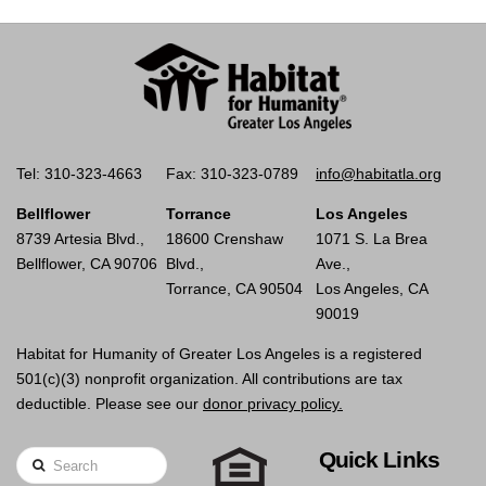
Tel: 310-323-4663
Fax: 310-323-0789
info@habitatla.org
Bellflower
Torrance
Los Angeles
8739 Artesia Blvd.,
18600 Crenshaw
1071 S. La Brea
Bellflower, CA 90706
Blvd.,
Ave.,
Torrance, CA 90504
Los Angeles, CA
90019
Habitat for Humanity of Greater Los Angeles is a registered
501(c)(3) nonprofit organization. All contributions are tax
deductible. Please see our
donor privacy policy.
Quick Links
Search