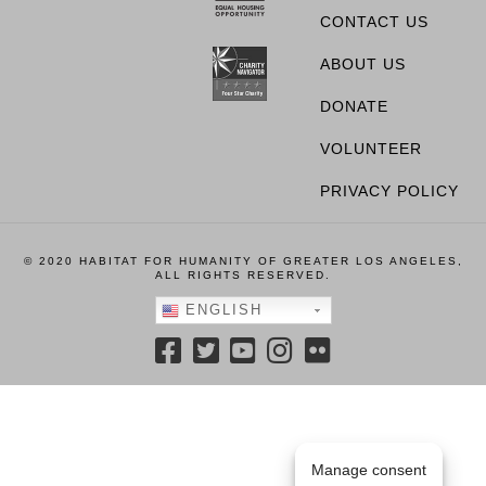
CONTACT US
ABOUT US
DONATE
VOLUNTEER
PRIVACY POLICY
© 2020 HABITAT FOR HUMANITY OF GREATER LOS ANGELES,
ALL RIGHTS RESERVED.
ENGLISH
Manage consent