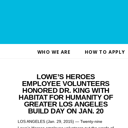
WHO WE ARE
HOW TO APPLY
LOWE’S HEROES
EMPLOYEE VOLUNTEERS
HONORED DR. KING WITH
HABITAT FOR HUMANITY OF
GREATER LOS ANGELES
BUILD DAY ON JAN. 20
LOS ANGELES (Jan. 29, 2015) — Twenty-nine
Lowe’s Heroes employee volunteers put the words of