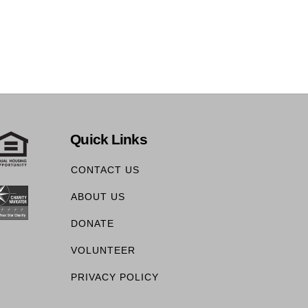
Quick Links
CONTACT US
ABOUT US
DONATE
VOLUNTEER
PRIVACY POLICY