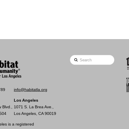
Search
789
info@habitatla.org
Los Angeles
 Blvd.,
1071 S. La Brea Ave.,
0504
Los Angeles, CA 90019
les is a registered