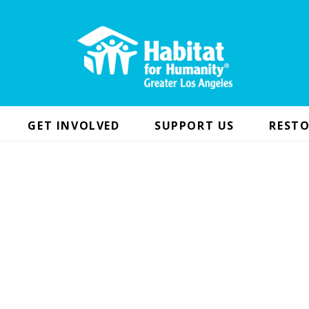
GET INVOLVED
SUPPORT US
RESTO