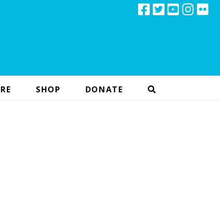
RE
SHOP
DONATE