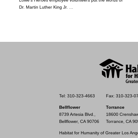
Dr. Martin Luther King Jr. …
Tel: 310-323-4663
Fax: 310-323-0
Bellflower
Torrance
8739 Artesia Blvd.,
18600 Crenshaw
Bellflower, CA 90706
Torrance, CA 9
Habitat for Humanity of Greater Los Ange