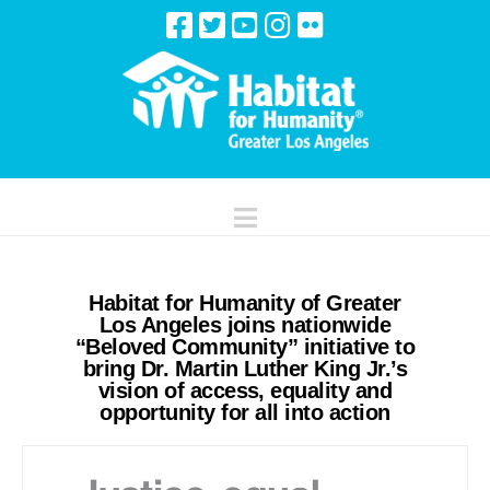
Navigation
Habitat for Humanity of Greater
Los Angeles joins nationwide
“Beloved Community” initiative to
bring Dr. Martin Luther King Jr.’s
vision of access, equality and
opportunity for all into action