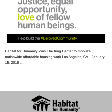
Habitat for Humanity joins The King Center to mobilize
nationwide affordable housing work Los Angeles, CA – January
15, 2018 …