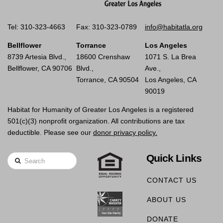
Tel: 310-323-4663
Fax: 310-323-0789
info@habitatla.org
Bellflower
Torrance
Los Angeles
8739 Artesia Blvd.,
18600 Crenshaw
1071 S. La Brea
Bellflower, CA 90706
Blvd.,
Ave.,
Torrance, CA 90504
Los Angeles, CA
90019
Habitat for Humanity of Greater Los Angeles is a registered
501(c)(3) nonprofit organization. All contributions are tax
deductible. Please see our
donor privacy policy.
Quick Links
Search
CONTACT US
ABOUT US
DONATE