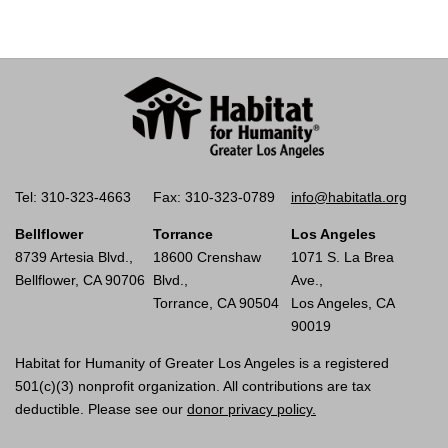
Tel: 310-323-4663
Fax: 310-323-0789
info@habitatla.org
Bellflower
Torrance
Los Angeles
8739 Artesia Blvd.,
18600 Crenshaw
1071 S. La Brea
Bellflower, CA 90706
Blvd.,
Ave.,
Torrance, CA 90504
Los Angeles, CA
90019
Habitat for Humanity of Greater Los Angeles is a registered
501(c)(3) nonprofit organization. All contributions are tax
deductible. Please see our
donor privacy policy.