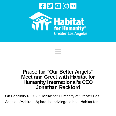
Navigation
Praise for “Our Better Angels”
Meet and Greet with Habitat for
Humanity International’s CEO
Jonathan Reckford
On February 6, 2020 Habitat for Humanity of Greater Los
Angeles (Habitat LA) had the privilege to host Habitat for …