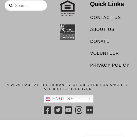
Quick Links
Search
CONTACT US
ABOUT US
DONATE
VOLUNTEER
PRIVACY POLICY
© 2020 HABITAT FOR HUMANITY OF GREATER LOS ANGELES,
ALL RIGHTS RESERVED.
ENGLISH