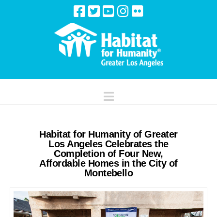
Navigation
Habitat for Humanity of Greater
Los Angeles Celebrates the
Completion of Four New,
Affordable Homes in the City of
Montebello