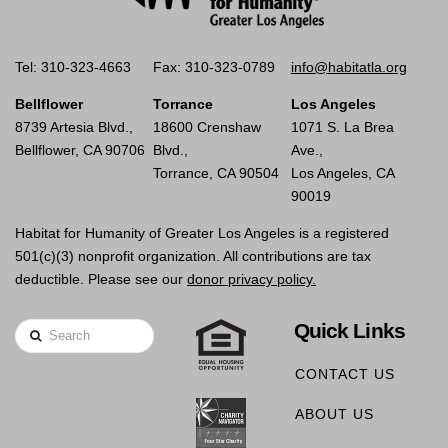
Tel: 310-323-4663
Fax: 310-323-0789
info@habitatla.org
Bellflower
Torrance
Los Angeles
8739 Artesia Blvd.,
18600 Crenshaw
1071 S. La Brea
Bellflower, CA 90706
Blvd.,
Ave.,
Torrance, CA 90504
Los Angeles, CA
90019
Habitat for Humanity of Greater Los Angeles is a registered
501(c)(3) nonprofit organization. All contributions are tax
deductible. Please see our
donor privacy policy.
Quick Links
Search
CONTACT US
ABOUT US