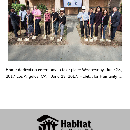
Home dedication ceremony to take place Wednesday, June 28,
2017 Los Angeles, CA – June 23, 2017: Habitat for Humanity …