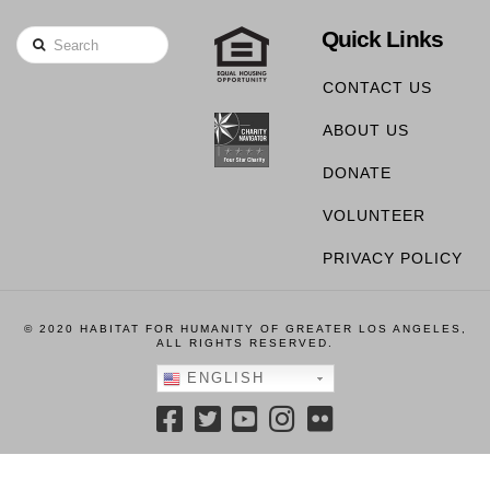
Quick Links
Search
CONTACT US
ABOUT US
DONATE
VOLUNTEER
PRIVACY POLICY
© 2020 HABITAT FOR HUMANITY OF GREATER LOS ANGELES,
ALL RIGHTS RESERVED.
ENGLISH