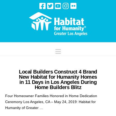
Navigation
Local Builders Construct 4 Brand
New Habitat for Humanity Homes
in 11 Days in Los Angeles During
Home Builders Blitz
Four Homeowner Families Honored in Home Dedication
Ceremony Los Angeles, CA – May 24, 2019: Habitat for
Humanity of Greater …