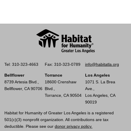
Tel: 310-323-4663
Fax: 310-323-0789
info@habitatla.org
Bellflower
Torrance
Los Angeles
8739 Artesia Blvd.,
18600 Crenshaw
1071 S. La Brea
Bellflower, CA 90706
Blvd.,
Ave.,
Torrance, CA 90504
Los Angeles, CA
90019
Habitat for Humanity of Greater Los Angeles is a registered
501(c)(3) nonprofit organization. All contributions are tax
deductible. Please see our
donor privacy policy.