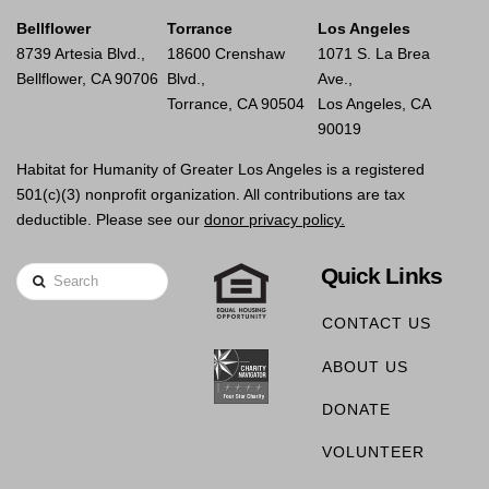
Bellflower
Torrance
Los Angeles
8739 Artesia Blvd.,
18600 Crenshaw
1071 S. La Brea
Bellflower, CA 90706
Blvd.,
Ave.,
Torrance, CA 90504
Los Angeles, CA
90019
Habitat for Humanity of Greater Los Angeles is a registered
501(c)(3) nonprofit organization. All contributions are tax
deductible. Please see our
donor privacy policy.
Quick Links
Search
CONTACT US
ABOUT US
DONATE
VOLUNTEER