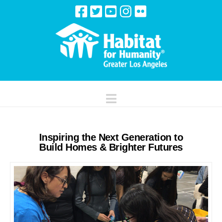
Navigation
Inspiring the Next Generation to
Build Homes & Brighter Futures