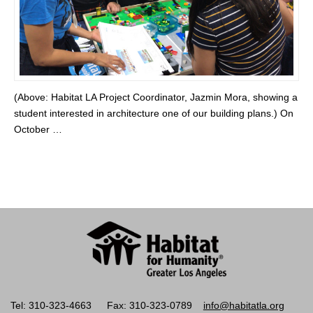
(Above: Habitat LA Project Coordinator, Jazmin Mora, showing a
student interested in architecture one of our building plans.) On
October …
Tel: 310-323-4663
Fax: 310-323-0789
info@habitatla.org