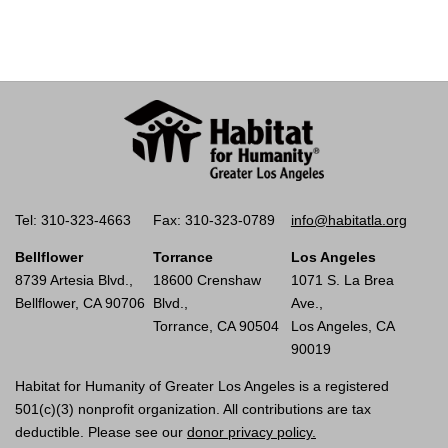
Tel: 310-323-4663
Fax: 310-323-0789
info@habitatla.org
Bellflower
Torrance
Los Angeles
8739 Artesia Blvd.,
18600 Crenshaw
1071 S. La Brea
Bellflower, CA 90706
Blvd.,
Ave.,
Torrance, CA 90504
Los Angeles, CA
90019
Habitat for Humanity of Greater Los Angeles is a registered
501(c)(3) nonprofit organization. All contributions are tax
deductible. Please see our
donor privacy policy.