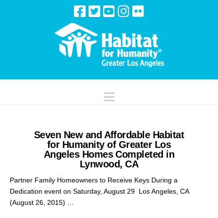
Navigation
Seven New and Affordable Habitat
for Humanity of Greater Los
Angeles Homes Completed in
Lynwood, CA
Partner Family Homeowners to Receive Keys During a
Dedication event on Saturday, August 29 Los Angeles, CA
(August 26, 2015) …