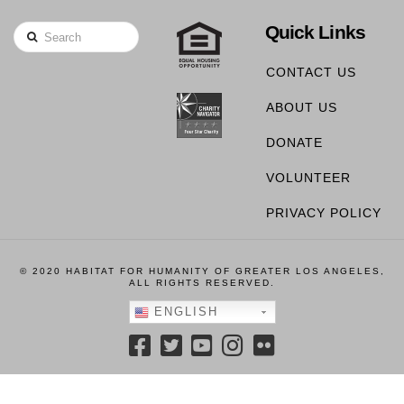
Quick Links
Search
CONTACT US
ABOUT US
DONATE
VOLUNTEER
PRIVACY POLICY
© 2020 HABITAT FOR HUMANITY OF GREATER LOS ANGELES,
ALL RIGHTS RESERVED.
ENGLISH