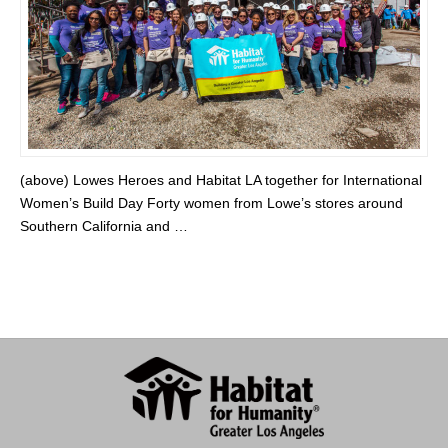
(above) Lowes Heroes and Habitat LA together for International
Women’s Build Day Forty women from Lowe’s stores around
Southern California and …