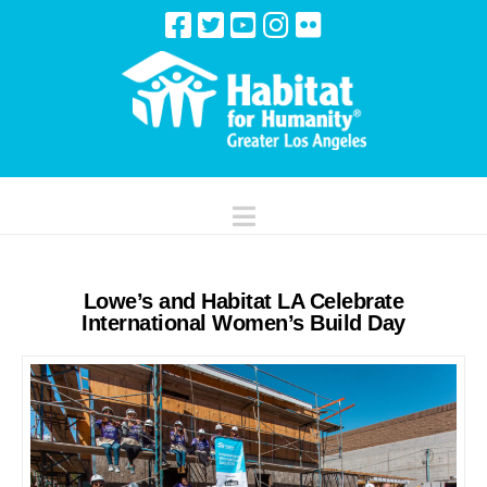
Navigation
Lowe’s and Habitat LA Celebrate
International Women’s Build Day