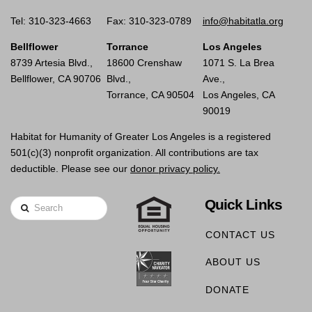
Tel: 310-323-4663
Fax: 310-323-0789
info@habitatla.org
Bellflower
Torrance
Los Angeles
8739 Artesia Blvd.,
18600 Crenshaw
1071 S. La Brea
Bellflower, CA 90706
Blvd.,
Ave.,
Torrance, CA 90504
Los Angeles, CA
90019
Habitat for Humanity of Greater Los Angeles is a registered
501(c)(3) nonprofit organization. All contributions are tax
deductible. Please see our
donor privacy policy.
Quick Links
Search
CONTACT US
ABOUT US
DONATE