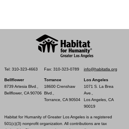
Tel: 310-323-4663
Fax: 310-323-0789
info@habitatla.org
Bellflower
Torrance
Los Angeles
8739 Artesia Blvd.,
18600 Crenshaw
1071 S. La Brea
Bellflower, CA 90706
Blvd.,
Ave.,
Torrance, CA 90504
Los Angeles, CA
90019
Habitat for Humanity of Greater Los Angeles is a registered
501(c)(3) nonprofit organization. All contributions are tax