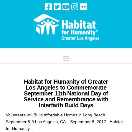
Navigation
Habitat for Humanity of Greater
Los Angeles to Commemorate
September 11th National Day of
Service and Remembrance with
Interfaith Build Days
Volunteers will Build Affordable Homes in Long Beach
September 8-9 Los Angeles, CA – September 8, 2017: Habitat
for Humanity …