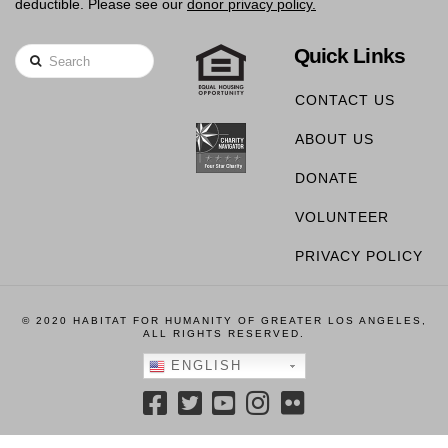
deductible. Please see our
donor privacy policy.
Quick Links
Search
CONTACT US
ABOUT US
DONATE
VOLUNTEER
PRIVACY POLICY
© 2020 HABITAT FOR HUMANITY OF GREATER LOS ANGELES,
ALL RIGHTS RESERVED.
ENGLISH