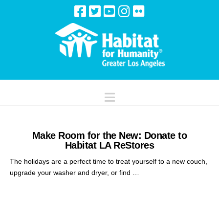
Navigation
Make Room for the New: Donate to
Habitat LA ReStores
The holidays are a perfect time to treat yourself to a new couch,
upgrade your washer and dryer, or find …