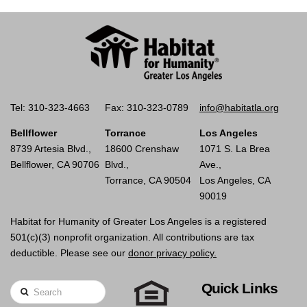
Tel: 310-323-4663
Fax: 310-323-0789
info@habitatla.org
Bellflower
Torrance
Los Angeles
8739 Artesia Blvd.,
18600 Crenshaw
1071 S. La Brea
Bellflower, CA 90706
Blvd.,
Ave.,
Torrance, CA 90504
Los Angeles, CA
90019
Habitat for Humanity of Greater Los Angeles is a registered
501(c)(3) nonprofit organization. All contributions are tax
deductible. Please see our
donor privacy policy.
Quick Links
Search