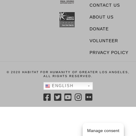
CONTACT US
ABOUT US
DONATE
VOLUNTEER
PRIVACY POLICY
© 2020 HABITAT FOR HUMANITY OF GREATER LOS ANGELES,
ALL RIGHTS RESERVED.
ENGLISH
Manage consent