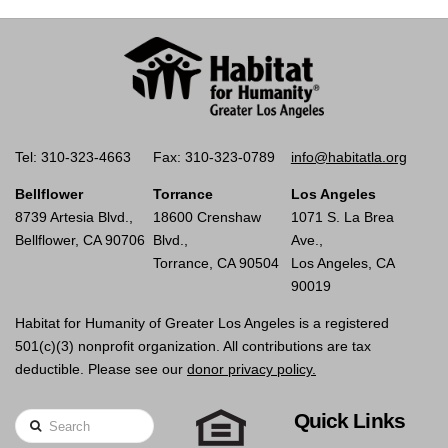
Tel: 310-323-4663
Fax: 310-323-0789
info@habitatla.org
Bellflower
Torrance
Los Angeles
8739 Artesia Blvd.,
18600 Crenshaw
1071 S. La Brea
Bellflower, CA 90706
Blvd.,
Ave.,
Torrance, CA 90504
Los Angeles, CA
90019
Habitat for Humanity of Greater Los Angeles is a registered
501(c)(3) nonprofit organization. All contributions are tax
deductible. Please see our
donor privacy policy.
Quick Links
Search