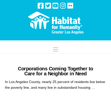
Navigation
Corporations Coming Together to
Care for a Neighbor in Need
In Los Angeles County, nearly 25 percent of residents live below
the poverty line, and many live in substandard housing …