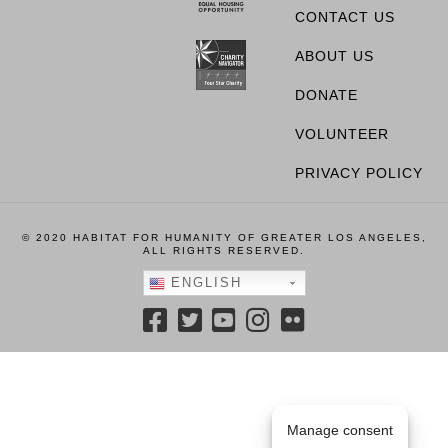
CONTACT US
ABOUT US
DONATE
VOLUNTEER
PRIVACY POLICY
© 2020 HABITAT FOR HUMANITY OF GREATER LOS ANGELES,
ALL RIGHTS RESERVED.
ENGLISH
Manage consent