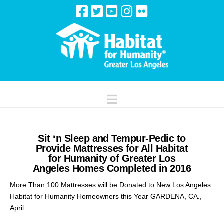
Navigation
Sit ‘n Sleep and Tempur-Pedic to
Provide Mattresses for All Habitat
for Humanity of Greater Los
Angeles Homes Completed in 2016
More Than 100 Mattresses will be Donated to New Los Angeles
Habitat for Humanity Homeowners this Year GARDENA, CA.,
April …