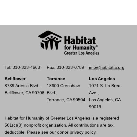
Tel: 310-323-4663
Fax: 310-323-0789
info@habitatla.org
Bellflower
Torrance
Los Angeles
8739 Artesia Blvd.,
18600 Crenshaw
1071 S. La Brea
Bellflower, CA 90706
Blvd.,
Ave.,
Torrance, CA 90504
Los Angeles, CA
90019
Habitat for Humanity of Greater Los Angeles is a registered
501(c)(3) nonprofit organization. All contributions are tax
deductible. Please see our
donor privacy policy.