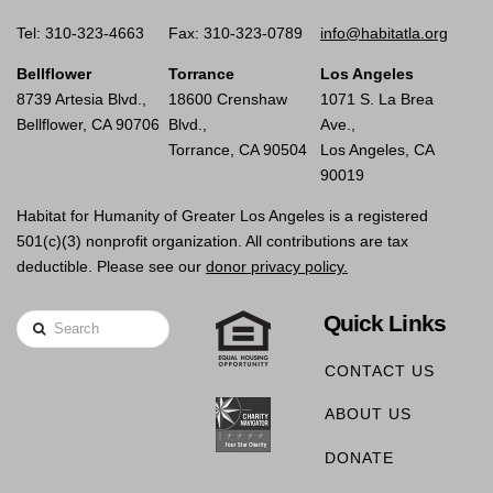
Tel: 310-323-4663
Fax: 310-323-0789
info@habitatla.org
Bellflower
Torrance
Los Angeles
8739 Artesia Blvd.,
18600 Crenshaw
1071 S. La Brea
Bellflower, CA 90706
Blvd.,
Ave.,
Torrance, CA 90504
Los Angeles, CA
90019
Habitat for Humanity of Greater Los Angeles is a registered
501(c)(3) nonprofit organization. All contributions are tax
deductible. Please see our
donor privacy policy.
Quick Links
Search
CONTACT US
ABOUT US
DONATE