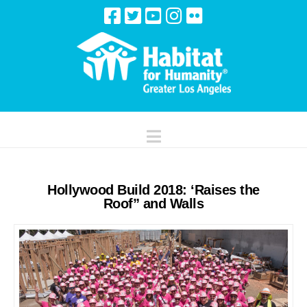
Navigation
Hollywood Build 2018: ‘Raises the
Roof” and Walls