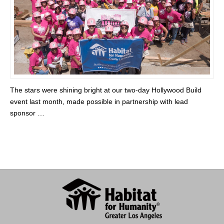
The stars were shining bright at our two-day Hollywood Build
event last month, made possible in partnership with lead
sponsor …