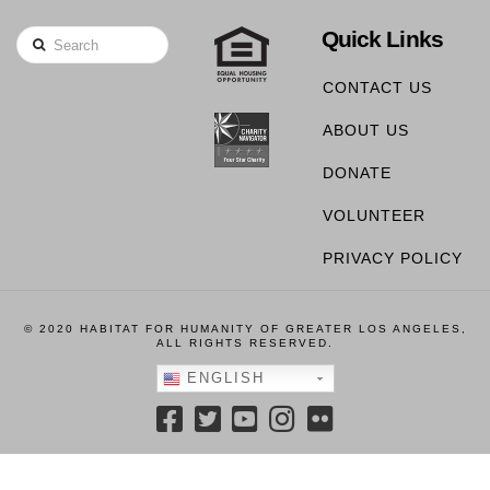
Quick Links
Search
CONTACT US
ABOUT US
DONATE
VOLUNTEER
PRIVACY POLICY
© 2020 HABITAT FOR HUMANITY OF GREATER LOS ANGELES,
ALL RIGHTS RESERVED.
ENGLISH