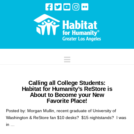
Navigation
Calling all College Students:
Habitat for Humanity’s ReStore is
About to Become your New
Favorite Place!
Posted by: Morgan Mullin, recent graduate of University of
Washington & ReStore fan $10 desks? $15 nightstands? I was
in …