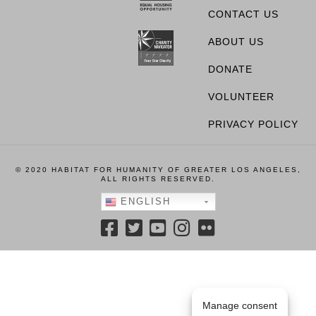
CONTACT US
ABOUT US
DONATE
VOLUNTEER
PRIVACY POLICY
© 2020 HABITAT FOR HUMANITY OF GREATER LOS ANGELES,
ALL RIGHTS RESERVED.
ENGLISH
Manage consent