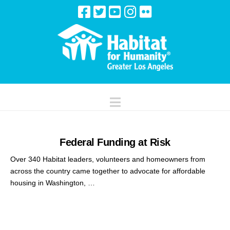
Navigation
Federal Funding at Risk
Over 340 Habitat leaders, volunteers and homeowners from
across the country came together to advocate for affordable
housing in Washington, …