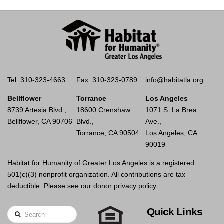
Tel: 310-323-4663
Fax: 310-323-0789
info@habitatla.org
Bellflower
Torrance
Los Angeles
8739 Artesia Blvd.,
18600 Crenshaw
1071 S. La Brea
Bellflower, CA 90706
Blvd.,
Ave.,
Torrance, CA 90504
Los Angeles, CA
90019
Habitat for Humanity of Greater Los Angeles is a registered
501(c)(3) nonprofit organization. All contributions are tax
deductible. Please see our
donor privacy policy.
Quick Links
Search