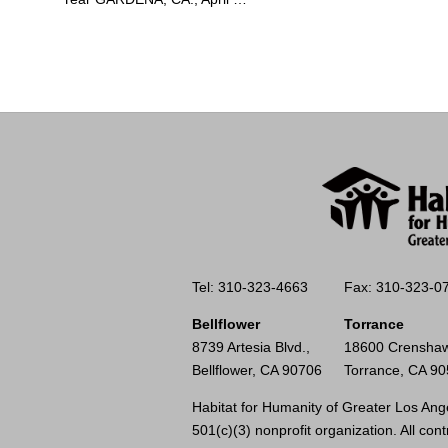
Tel: 310-323-4663
Fax: 310-323-0
Bellflower
Torrance
8739 Artesia Blvd.,
18600 Crenshaw
Bellflower, CA 90706
Torrance, CA 9
Habitat for Humanity of Greater Los Ange
501(c)(3) nonprofit organization. All cont