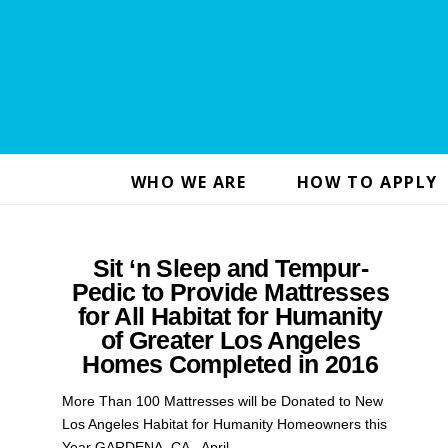
WHO WE ARE
HOW TO APPLY
Sit ‘n Sleep and Tempur-
Pedic to Provide Mattresses
for All Habitat for Humanity
of Greater Los Angeles
Homes Completed in 2016
More Than 100 Mattresses will be Donated to New
Los Angeles Habitat for Humanity Homeowners this
Year GARDENA, CA., April …