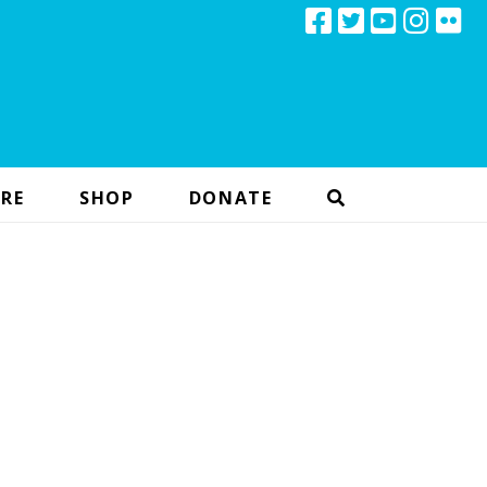
RE
SHOP
DONATE