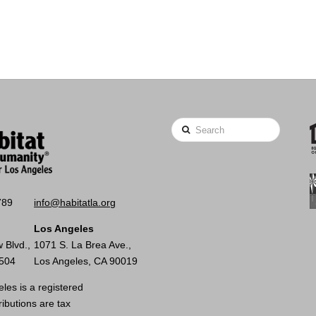
Search
789
info@habitatla.org
Los Angeles
 Blvd.,
1071 S. La Brea Ave.,
0504
Los Angeles, CA 90019
les is a registered
ributions are tax