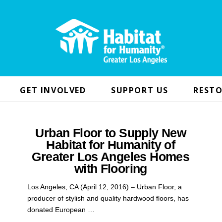
GET INVOLVED
SUPPORT US
RESTO
Urban Floor to Supply New
Habitat for Humanity of
Greater Los Angeles Homes
with Flooring
Los Angeles, CA (April 12, 2016) – Urban Floor, a
producer of stylish and quality hardwood floors, has
donated European …