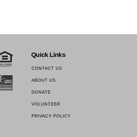
Quick Links
CONTACT US
ABOUT US
DONATE
VOLUNTEER
PRIVACY POLICY