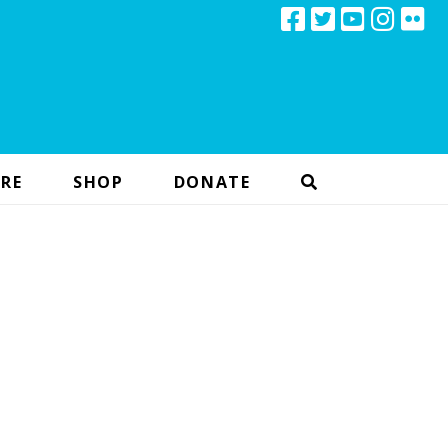
RE
SHOP
DONATE