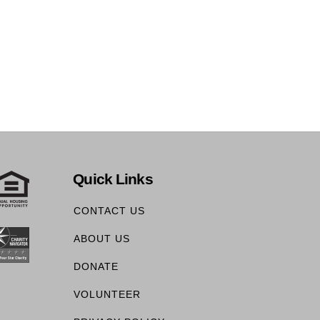
Quick Links
CONTACT US
ABOUT US
DONATE
VOLUNTEER