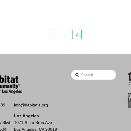
←
1
2
Search
789
info@habitatla.org
Los Angeles
 Blvd.,
1071 S. La Brea Ave.,
0504
Los Angeles, CA 90019