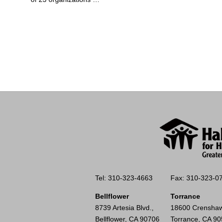
Tel: 310-323-4663
Fax: 310-323-0
Bellflower
Torrance
8739 Artesia Blvd.,
18600 Crenshaw
Bellflower, CA 90706
Torrance, CA 9