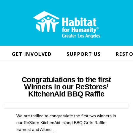
GET INVOLVED
SUPPORT US
RESTO
Congratulations to the first
Winners in our ReStores’
KitchenAid BBQ Raffle
We are thrilled to congratulate the first two winners in
our ReStore KitchenAid Island BBQ Grills Raffle!
Earnest and Allene …