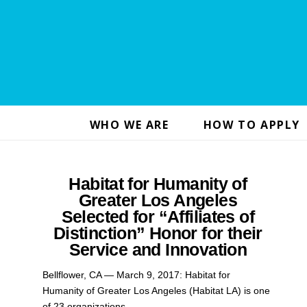
WHO WE ARE
HOW TO APPLY
Habitat for Humanity of
Greater Los Angeles
Selected for “Affiliates of
Distinction” Honor for their
Service and Innovation
Bellflower, CA — March 9, 2017: Habitat for
Humanity of Greater Los Angeles (Habitat LA) is one
of 23 organizations …