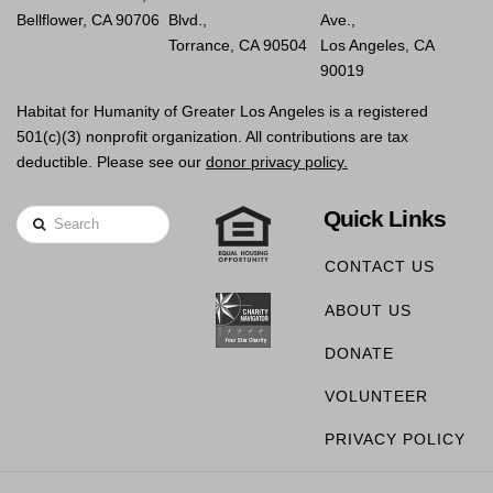
Bellflower, CA 90706
Blvd.,
Ave.,
Torrance, CA 90504
Los Angeles, CA
90019
Habitat for Humanity of Greater Los Angeles is a registered
501(c)(3) nonprofit organization. All contributions are tax
deductible. Please see our
donor privacy policy.
Quick Links
Search
CONTACT US
ABOUT US
DONATE
VOLUNTEER
PRIVACY POLICY