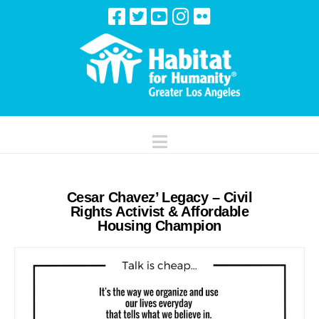
Navigation
Cesar Chavez’ Legacy – Civil
Rights Activist & Affordable
Housing Champion