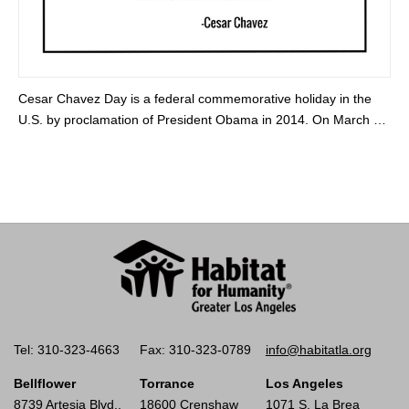
Cesar Chavez Day is a federal commemorative holiday in the
U.S. by proclamation of President Obama in 2014. On March …
Tel: 310-323-4663
Fax: 310-323-0789
info@habitatla.org
Bellflower
Torrance
Los Angeles
8739 Artesia Blvd.,
18600 Crenshaw
1071 S. La Brea