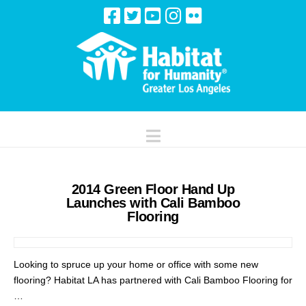
Navigation
2014 Green Floor Hand Up
Launches with Cali Bamboo
Flooring
Looking to spruce up your home or office with some new
flooring? Habitat LA has partnered with Cali Bamboo Flooring for
…