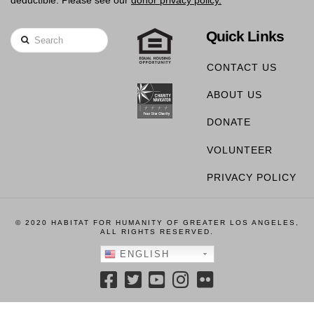
deductible. Please see our
donor privacy policy.
Quick Links
Search
CONTACT US
ABOUT US
DONATE
VOLUNTEER
PRIVACY POLICY
© 2020 HABITAT FOR HUMANITY OF GREATER LOS ANGELES,
ALL RIGHTS RESERVED.
ENGLISH