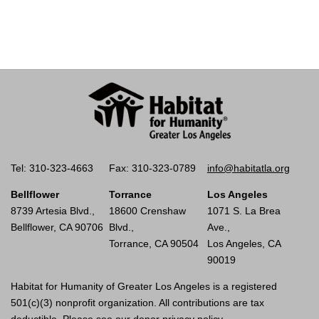
Tel: 310-323-4663
Fax: 310-323-0789
info@habitatla.org
Bellflower
Torrance
Los Angeles
8739 Artesia Blvd.,
18600 Crenshaw
1071 S. La Brea
Bellflower, CA 90706
Blvd.,
Ave.,
Torrance, CA 90504
Los Angeles, CA
90019
Habitat for Humanity of Greater Los Angeles is a registered
501(c)(3) nonprofit organization. All contributions are tax