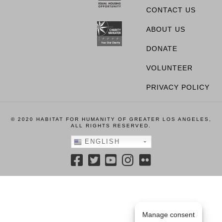
CONTACT US
ABOUT US
DONATE
VOLUNTEER
PRIVACY POLICY
© 2020 HABITAT FOR HUMANITY OF GREATER LOS ANGELES,
ALL RIGHTS RESERVED.
ENGLISH
Manage consent