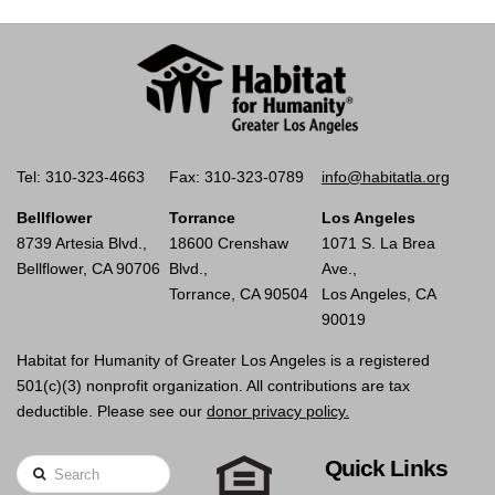
Tel: 310-323-4663
Fax: 310-323-0789
info@habitatla.org
Bellflower
Torrance
Los Angeles
8739 Artesia Blvd.,
18600 Crenshaw
1071 S. La Brea
Bellflower, CA 90706
Blvd.,
Ave.,
Torrance, CA 90504
Los Angeles, CA
90019
Habitat for Humanity of Greater Los Angeles is a registered
501(c)(3) nonprofit organization. All contributions are tax
deductible. Please see our
donor privacy policy.
Quick Links
Search