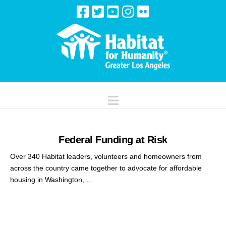
Navigation
Federal Funding at Risk
Over 340 Habitat leaders, volunteers and homeowners from
across the country came together to advocate for affordable
housing in Washington, …