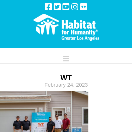
Navigation
WT
February 24, 2023