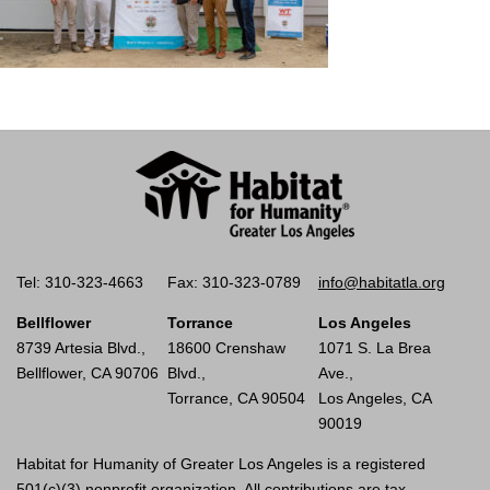
Tel: 310-323-4663
Fax: 310-323-0789
info@habitatla.org
Bellflower
Torrance
Los Angeles
8739 Artesia Blvd.,
18600 Crenshaw
1071 S. La Brea
Bellflower, CA 90706
Blvd.,
Ave.,
Torrance, CA 90504
Los Angeles, CA
90019
Habitat for Humanity of Greater Los Angeles is a registered
501(c)(3) nonprofit organization. All contributions are tax