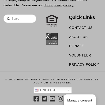
deductible. Please see our
donor privacy policy.
Quick Links
Search
CONTACT US
ABOUT US
DONATE
VOLUNTEER
PRIVACY POLICY
© 2020 HABITAT FOR HUMANITY OF GREATER LOS ANGELES,
ALL RIGHTS RESERVED.
ENGLISH
Manage consent