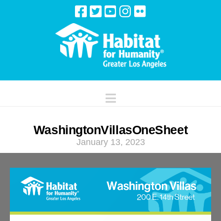
Navigation
WashingtonVillasOneSheet
January 13, 2023