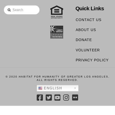
Quick Links
Search
CONTACT US
ABOUT US
DONATE
VOLUNTEER
PRIVACY POLICY
© 2020 HABITAT FOR HUMANITY OF GREATER LOS ANGELES,
ALL RIGHTS RESERVED.
ENGLISH