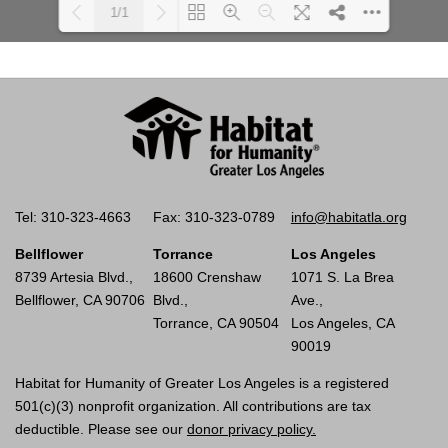
1/1
Please wait while flipbook is
DearFlip: Loading PDF 100%
loading. For more related info,
...
FAQs and issues please refer to
documentation.
Tel: 310-323-4663
Fax: 310-323-0789
info@habitatla.org
Bellflower
Torrance
Los Angeles
8739 Artesia Blvd.,
18600 Crenshaw
1071 S. La Brea
Bellflower, CA 90706
Blvd.,
Ave.,
Torrance, CA 90504
Los Angeles, CA
90019
Habitat for Humanity of Greater Los Angeles is a registered
501(c)(3) nonprofit organization. All contributions are tax
deductible. Please see our
donor privacy policy.