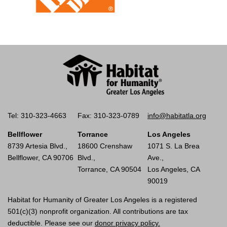
Tel: 310-323-4663
Fax: 310-323-0789
info@habitatla.org
Bellflower
Torrance
Los Angeles
8739 Artesia Blvd.,
18600 Crenshaw
1071 S. La Brea
Bellflower, CA 90706
Blvd.,
Ave.,
Torrance, CA 90504
Los Angeles, CA
90019
Habitat for Humanity of Greater Los Angeles is a registered
501(c)(3) nonprofit organization. All contributions are tax
deductible. Please see our
donor privacy policy.