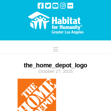
Navigation
the_home_depot_logo
October 27, 2025