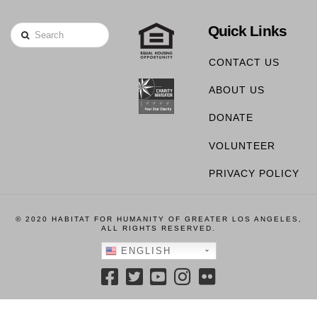
Quick Links
Search
CONTACT US
ABOUT US
DONATE
VOLUNTEER
PRIVACY POLICY
© 2020 HABITAT FOR HUMANITY OF GREATER LOS ANGELES,
ALL RIGHTS RESERVED.
ENGLISH