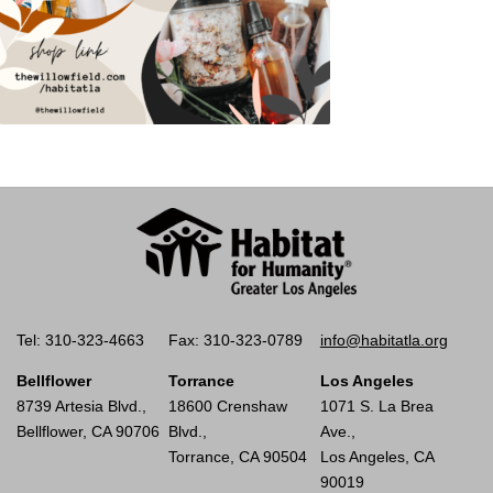
Tel: 310-323-4663
Fax: 310-323-0789
info@habitatla.org
Bellflower
Torrance
Los Angeles
8739 Artesia Blvd.,
18600 Crenshaw
1071 S. La Brea
Bellflower, CA 90706
Blvd.,
Ave.,
Torrance, CA 90504
Los Angeles, CA
90019