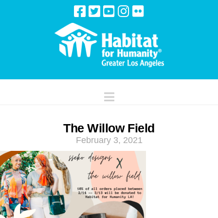
Navigation
The Willow Field
February 3, 2021