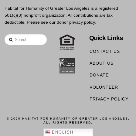
Habitat for Humanity of Greater Los Angeles is a registered
501(c)(3) nonprofit organization. All contributions are tax
deductible. Please see our
donor privacy policy.
Quick Links
Search
CONTACT US
ABOUT US
DONATE
VOLUNTEER
PRIVACY POLICY
© 2020 HABITAT FOR HUMANITY OF GREATER LOS ANGELES,
ALL RIGHTS RESERVED.
ENGLISH