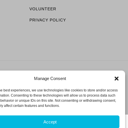
VOLUNTEER
PRIVACY POLICY
Manage Consent
ESERVED.
he best experiences, we use technologies like cookies to store and/or access
mation. Consenting to these technologies will allow us to process data such
behavior or unique IDs on this site. Not consenting or withdrawing consent,
y affect certain features and functions.
Accept