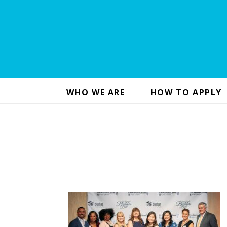
WHO WE ARE
HOW TO APPLY