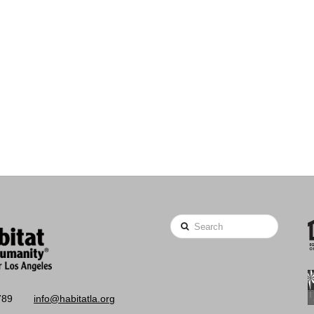
Search
789
info@habitatla.org