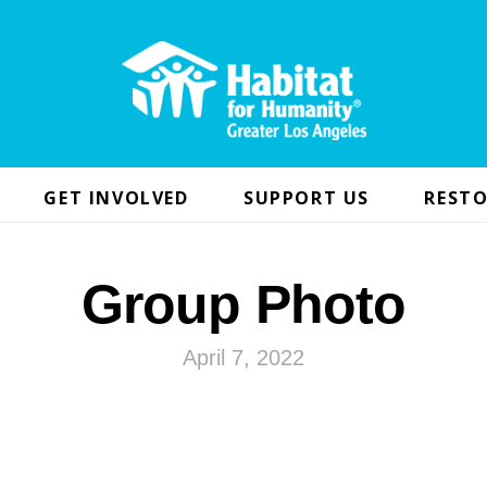
GET INVOLVED
SUPPORT US
RESTO
Group Photo
April 7, 2022