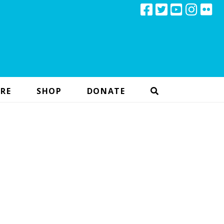
RE
SHOP
DONATE