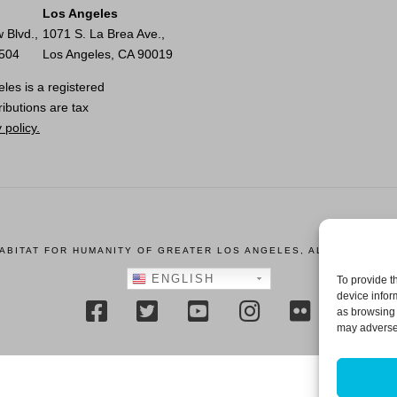
Los Angeles
 Blvd.,
1071 S. La Brea Ave.,
0504
Los Angeles, CA 90019
les is a registered
ributions are tax
 policy.
HABITAT FOR HUMANITY OF GREATER LOS ANGELES, ALL RIGHTS R
ENGLISH
To provide t
device infor
as browsing 
may adversel