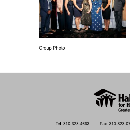
Group Photo
Tel: 310-323-4663
Fax: 310-323-0