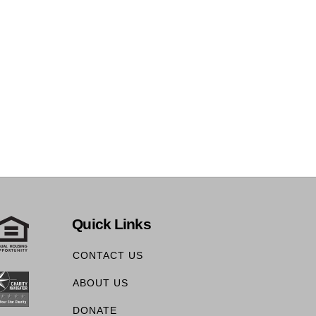
Quick Links
CONTACT US
ABOUT US
DONATE