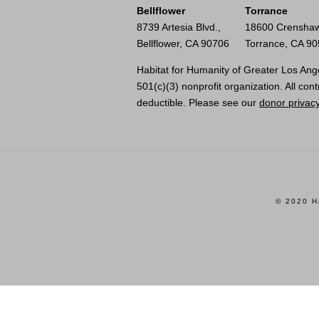
Bellflower
Torrance
8739 Artesia Blvd.,
18600 Crenshaw
Bellflower, CA 90706
Torrance, CA 9
Habitat for Humanity of Greater Los Ange
501(c)(3) nonprofit organization. All cont
deductible. Please see our
donor privacy
© 2020 