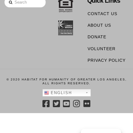
Quick Links
Search
CONTACT US
ABOUT US
DONATE
VOLUNTEER
PRIVACY POLICY
© 2020 HABITAT FOR HUMANITY OF GREATER LOS ANGELES,
ALL RIGHTS RESERVED.
ENGLISH