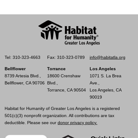
Tel: 310-323-4663
Fax: 310-323-0789
info@habitatla.org
Bellflower
Torrance
Los Angeles
8739 Artesia Blvd.,
18600 Crenshaw
1071 S. La Brea
Bellflower, CA 90706
Blvd.,
Ave.,
Torrance, CA 90504
Los Angeles, CA
90019
Habitat for Humanity of Greater Los Angeles is a registered
501(c)(3) nonprofit organization. All contributions are tax
deductible. Please see our
donor privacy policy.