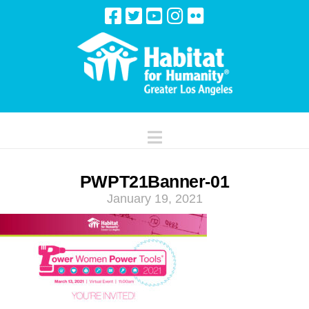
Navigation
PWPT21Banner-01
January 19, 2021