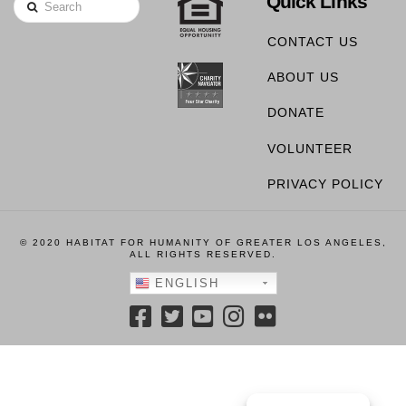
Quick Links
Search
CONTACT US
ABOUT US
DONATE
VOLUNTEER
PRIVACY POLICY
© 2020 HABITAT FOR HUMANITY OF GREATER LOS ANGELES,
ALL RIGHTS RESERVED.
ENGLISH