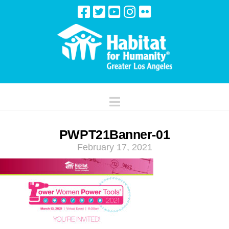
Navigation
PWPT21Banner-01
February 17, 2021