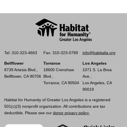
Tel: 310-323-4663
Fax: 310-323-0789
info@habitatla.org
Bellflower
Torrance
Los Angeles
8739 Artesia Blvd.,
18600 Crenshaw
1071 S. La Brea
Bellflower, CA 90706
Blvd.,
Ave.,
Torrance, CA 90504
Los Angeles, CA
90019
Habitat for Humanity of Greater Los Angeles is a registered
501(c)(3) nonprofit organization. All contributions are tax
deductible. Please see our
donor privacy policy.