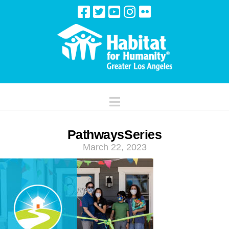
Navigation
PathwaysSeries
March 22, 2023