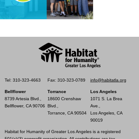
Tel: 310-323-4663
Fax: 310-323-0789
info@habitatla.org
Bellflower
Torrance
Los Angeles
8739 Artesia Blvd.,
18600 Crenshaw
1071 S. La Brea
Bellflower, CA 90706
Blvd.,
Ave.,
Torrance, CA 90504
Los Angeles, CA
90019
Habitat for Humanity of Greater Los Angeles is a registered
501(c)(3) nonprofit organization. All contributions are tax