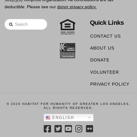
deductible. Please see our
donor privacy policy.
Quick Links
Search
CONTACT US
ABOUT US
DONATE
VOLUNTEER
PRIVACY POLICY
© 2020 HABITAT FOR HUMANITY OF GREATER LOS ANGELES,
ALL RIGHTS RESERVED.
ENGLISH