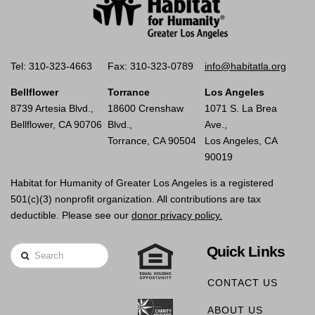
Tel: 310-323-4663
Fax: 310-323-0789
info@habitatla.org
Bellflower
Torrance
Los Angeles
8739 Artesia Blvd.,
18600 Crenshaw
1071 S. La Brea
Bellflower, CA 90706
Blvd.,
Ave.,
Torrance, CA 90504
Los Angeles, CA
90019
Habitat for Humanity of Greater Los Angeles is a registered
501(c)(3) nonprofit organization. All contributions are tax
deductible. Please see our
donor privacy policy.
Quick Links
Search
CONTACT US
ABOUT US