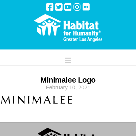
Navigation
Minimalee Logo
February 10, 2021