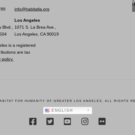
789
info@habitatla.org
Los Angeles
 Blvd.,
1071 S. La Brea Ave.,
0504
Los Angeles, CA 90019
les is a registered
ributions are tax
 policy.
HABITAT FOR HUMANITY OF GREATER LOS ANGELES, ALL RIGHTS R
ENGLISH