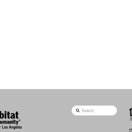
Search