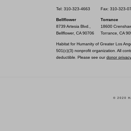
Tel: 310-323-4663
Fax: 310-323-0
Bellflower
Torrance
8739 Artesia Blvd.,
18600 Crenshaw
Bellflower, CA 90706
Torrance, CA 9
Habitat for Humanity of Greater Los Ange
501(c)(3) nonprofit organization. All cont
deductible. Please see our
donor privacy
© 2020 