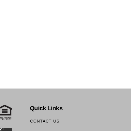
Quick Links
CONTACT US