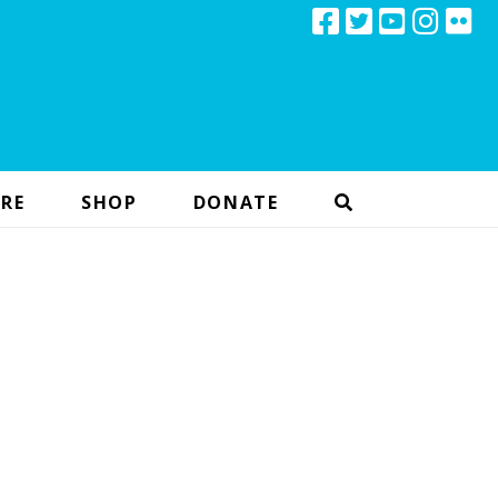
RE
SHOP
DONATE