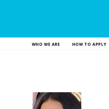
WHO WE ARE
HOW TO APPLY