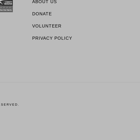
ABOUT US
DONATE
VOLUNTEER
PRIVACY POLICY
ESERVED.