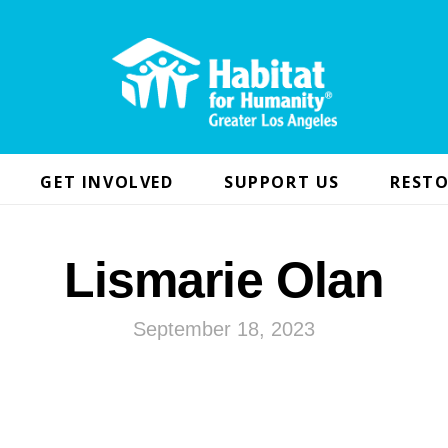
GET INVOLVED
SUPPORT US
RESTO
Lismarie Olan
September 18, 2023