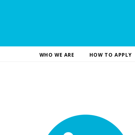
WHO WE ARE
HOW TO APPLY