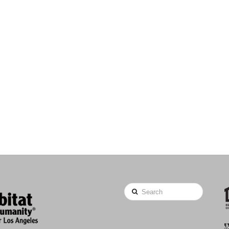
Search