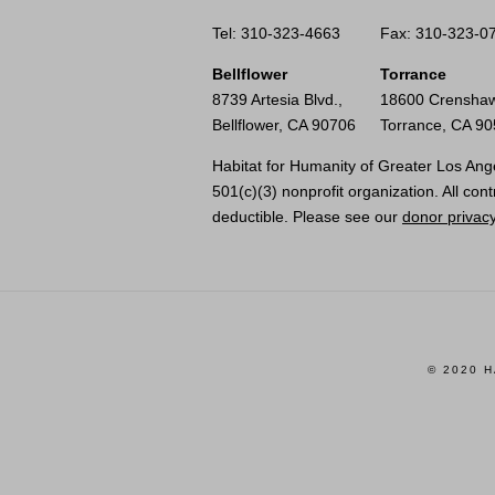
Tel: 310-323-4663
Fax: 310-323-0
Bellflower
Torrance
8739 Artesia Blvd.,
18600 Crenshaw
Bellflower, CA 90706
Torrance, CA 9
Habitat for Humanity of Greater Los Ange
501(c)(3) nonprofit organization. All cont
deductible. Please see our
donor privacy
© 2020 