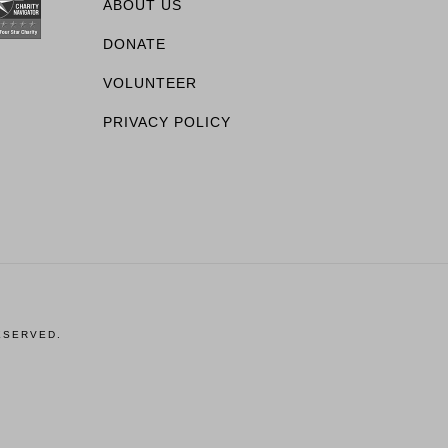
ABOUT US
DONATE
VOLUNTEER
PRIVACY POLICY
ESERVED.