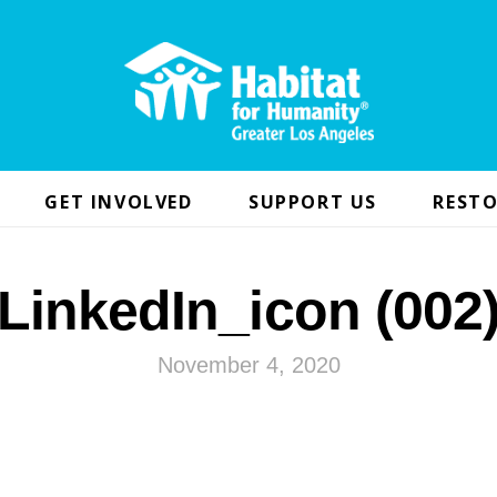
GET INVOLVED
SUPPORT US
RESTO
LinkedIn_icon (002
November 4, 2020