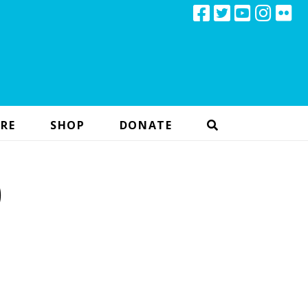
RE
SHOP
DONATE
)