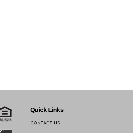
Quick Links
CONTACT US