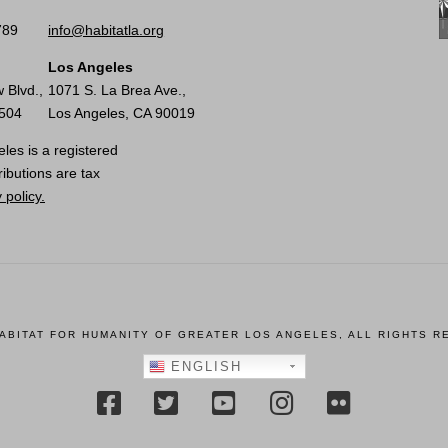
789
info@habitatla.org
Los Angeles
 Blvd.,
1071 S. La Brea Ave.,
0504
Los Angeles, CA 90019
les is a registered
ributions are tax
 policy.
HABITAT FOR HUMANITY OF GREATER LOS ANGELES, ALL RIGHTS R
ENGLISH