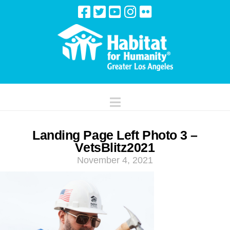
Navigation
Landing Page Left Photo 3 –
VetsBlitz2021
November 4, 2021