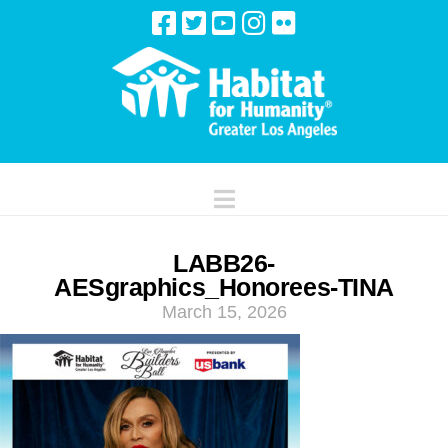
Navigation
LABB26-
AESgraphics_Honorees-TINA
March 15, 2026