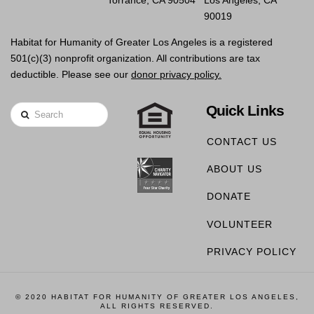
Torrance, CA 90504
Los Angeles, CA
90019
Habitat for Humanity of Greater Los Angeles is a registered
501(c)(3) nonprofit organization. All contributions are tax
deductible. Please see our
donor privacy policy.
Quick Links
Search
CONTACT US
ABOUT US
DONATE
VOLUNTEER
PRIVACY POLICY
© 2020 HABITAT FOR HUMANITY OF GREATER LOS ANGELES,
ALL RIGHTS RESERVED.