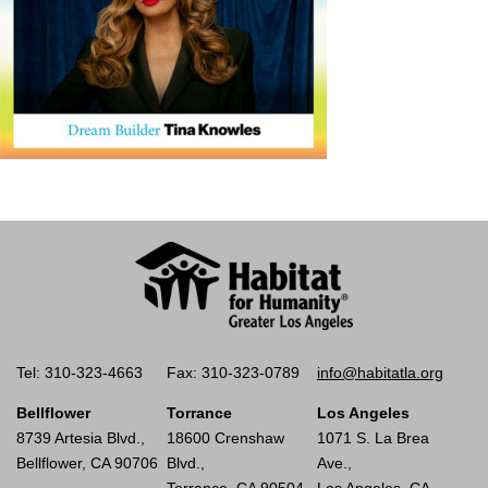
Tel: 310-323-4663
Fax: 310-323-0789
info@habitatla.org
Bellflower
Torrance
Los Angeles
8739 Artesia Blvd.,
18600 Crenshaw
1071 S. La Brea
Bellflower, CA 90706
Blvd.,
Ave.,