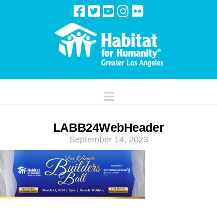
Navigation
LABB24WebHeader
September 14, 2023