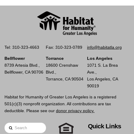
Tel: 310-323-4663
Fax: 310-323-0789
info@habitatla.org
Bellflower
Torrance
Los Angeles
8739 Artesia Blvd.,
18600 Crenshaw
1071 S. La Brea
Bellflower, CA 90706
Blvd.,
Ave.,
Torrance, CA 90504
Los Angeles, CA
90019
Habitat for Humanity of Greater Los Angeles is a registered
501(c)(3) nonprofit organization. All contributions are tax
deductible. Please see our
donor privacy policy.
Quick Links
Search