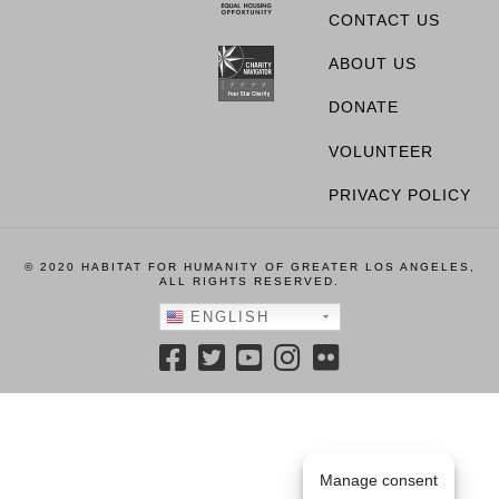
CONTACT US
ABOUT US
DONATE
VOLUNTEER
PRIVACY POLICY
© 2020 HABITAT FOR HUMANITY OF GREATER LOS ANGELES,
ALL RIGHTS RESERVED.
ENGLISH
Manage consent