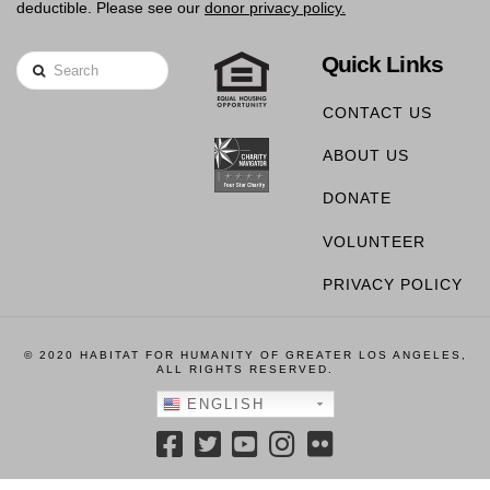
deductible. Please see our
donor privacy policy.
Quick Links
Search
CONTACT US
ABOUT US
DONATE
VOLUNTEER
PRIVACY POLICY
© 2020 HABITAT FOR HUMANITY OF GREATER LOS ANGELES,
ALL RIGHTS RESERVED.
ENGLISH