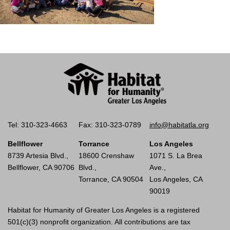
Tel: 310-323-4663
Fax: 310-323-0789
info@habitatla.org
Bellflower
Torrance
Los Angeles
8739 Artesia Blvd.,
18600 Crenshaw
1071 S. La Brea
Bellflower, CA 90706
Blvd.,
Ave.,
Torrance, CA 90504
Los Angeles, CA
90019
Habitat for Humanity of Greater Los Angeles is a registered
501(c)(3) nonprofit organization. All contributions are tax