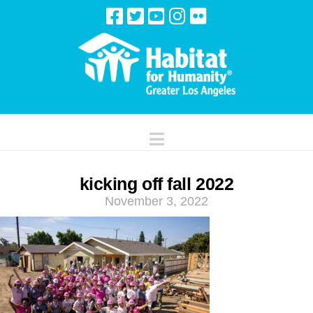
Navigation
kicking off fall 2022
November 3, 2022